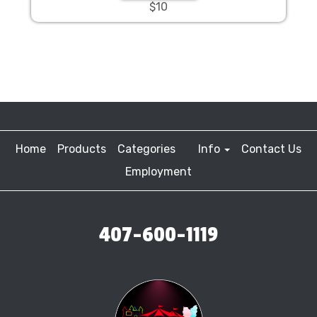
$10
Home
Products
Categories
Info
Contact Us
Employment
407-600-1119