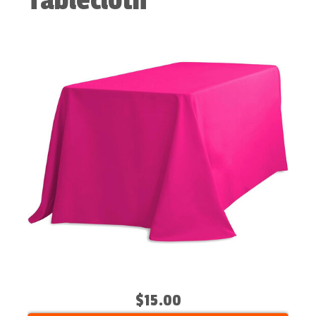
Tablecloth
$15.00