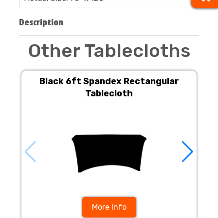
Description
Other Tablecloths
Black 6ft Spandex Rectangular
Tablecloth
More Info