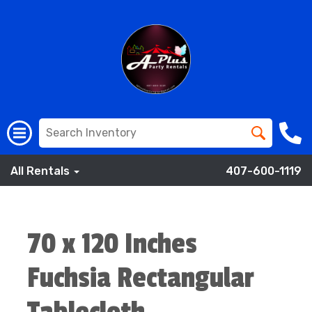
All Rentals
407-600-1119
70 x 120 Inches
Fuchsia Rectangular