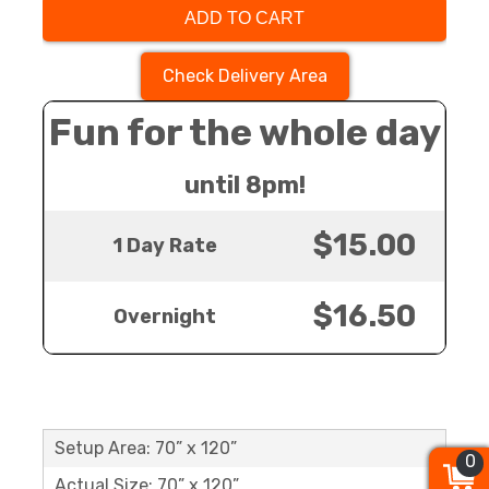
ADD TO CART
Check Delivery Area
Fun for the whole day
until 8pm!
$15.00
1 Day Rate
$16.50
Overnight
Setup Area: 70” x 120”
0
0
0
Actual Size: 70” x 120”