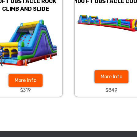
0FT OBSTACLE ROCK
100 FT OBSTACLE CO
CLIMB AND SLIDE
More Info
More Info
$319
$849