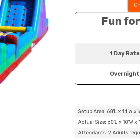
Ch
Fun for
1 Day Rate
Overnight
Setup Area: 68'L x 14'W x1
Actual Size: 60'L x 10'W x 
Attendants: 2 Adults requ