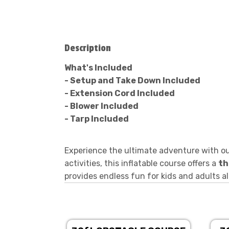
Description
What's Included
- Setup and Take Down Included
- Extension Cord Included
- Blower Included
- Tarp Included
Experience the ultimate adventure with o
activities, this inflatable course offers a
th
provides endless fun for kids and adults al