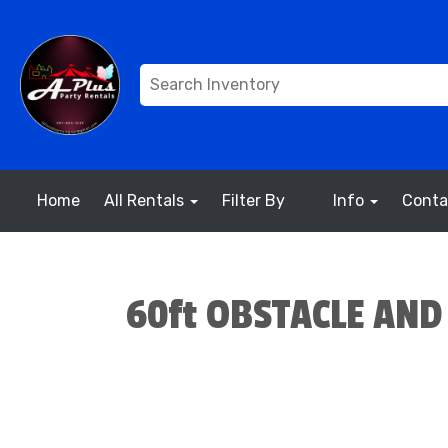
Home
All Rentals
Filter By
Info
Conta
60ft OBSTACLE AND