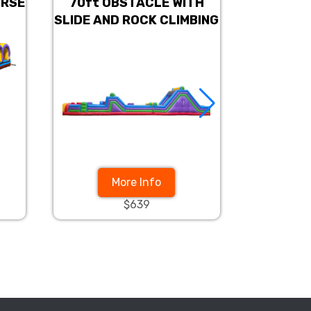
URSE
70ft OBSTACLE WITH
Americ
SLIDE AND ROCK CLIMBING
Obst
More Info
$639