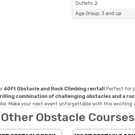
Outlets: 2
Age Group: 3 and up
ur
60ft Obstacle and Rock Climbing rental!
Perfect for p
rilling combination of challenging obstacles and a roc
ike. Make your next event unforgettable with this exciting 
Other Obstacle Courses