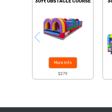
30ft OBSTACLE COURSE
3
More Info
$279