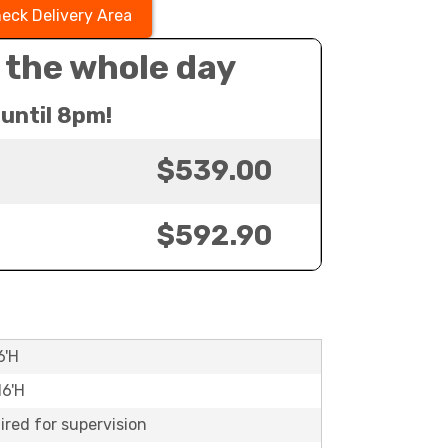
eck Delivery Area
 the whole day
until 8pm!
$539.00
$592.90
6'H
16'H
ired for supervision