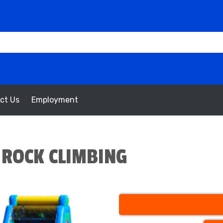
ct Us
Employment
 ROCK CLIMBING