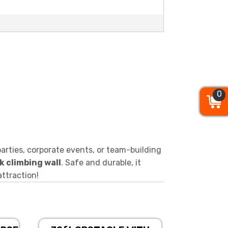
0
0
0
arties, corporate events, or team-building
k climbing wall
. Safe and durable, it
attraction!