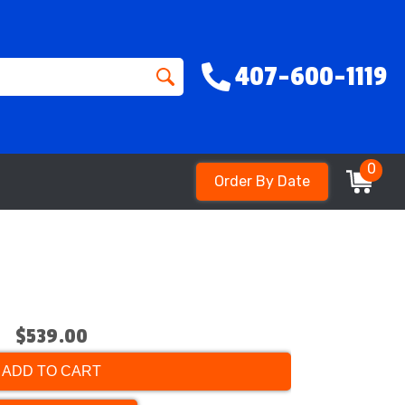
407-600-1119
0
Order By Date
$539.00
ADD TO CART