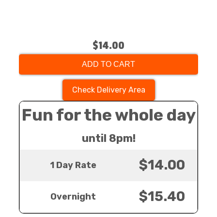
$14.00
ADD TO CART
Check Delivery Area
Fun for the whole day
until 8pm!
$14.00
1 Day Rate
$15.40
Overnight