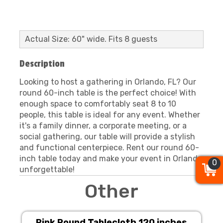
Actual Size: 60" wide. Fits 8 guests
Description
Looking to host a gathering in Orlando, FL? Our
round 60-inch table is the perfect choice! With
enough space to comfortably seat 8 to 10
people, this table is ideal for any event. Whether
it's a family dinner, a corporate meeting, or a
social gathering, our table will provide a stylish
and functional centerpiece. Rent our round 60-
inch table today and make your event in Orlando
0
0
0
unforgettable!
Other
Pink Round Tablecloth 120 inches