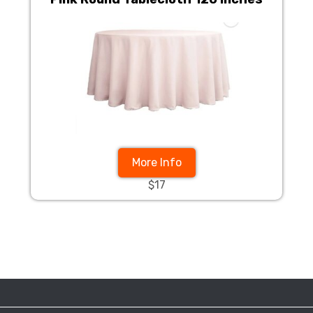
More Info
$17