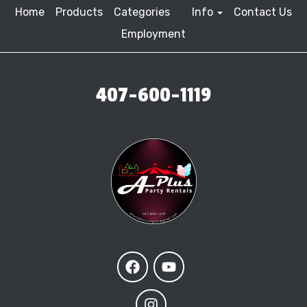
Home
Products
Categories
Info
Contact Us
Employment
407-600-1119