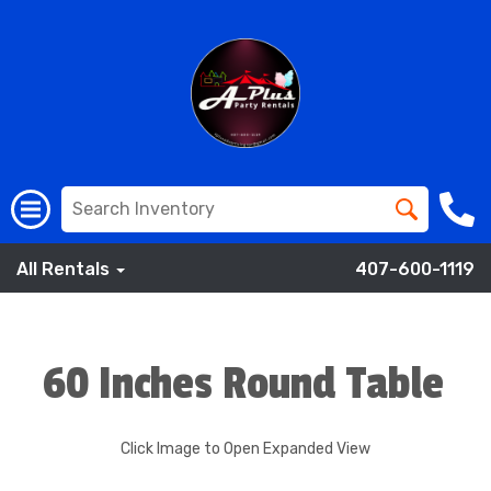
All Rentals
407-600-1119
60 Inches Round Table
Click Image to Open Expanded View