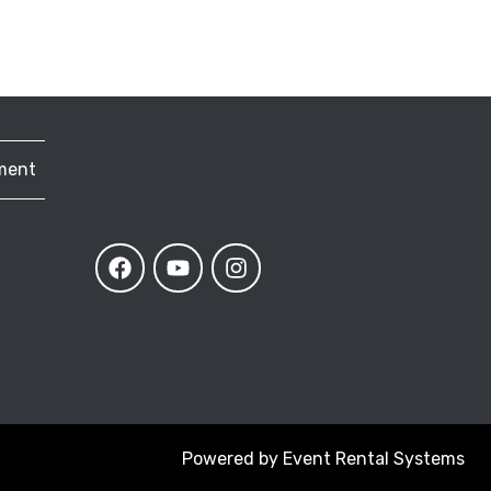
ment
Powered by
Event Rental Systems