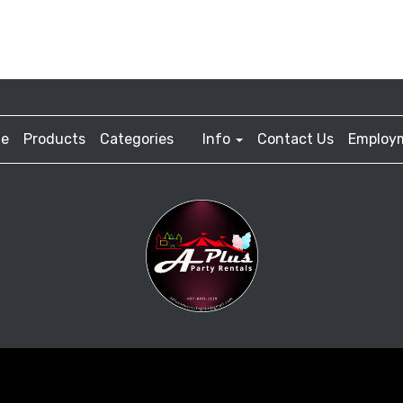
e
Products
Categories
Info
Contact Us
Employ