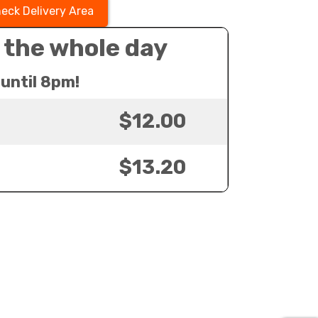
eck Delivery Area
 the whole day
until 8pm!
$12.00
$13.20