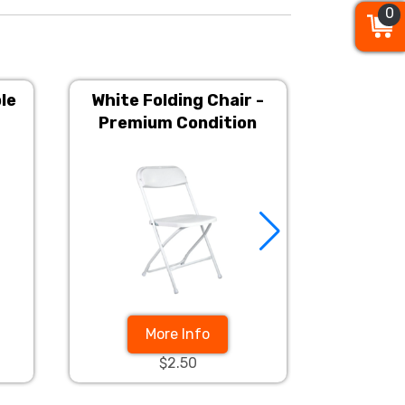
0
0
0
le
White Folding Chair -
6ft Rec
Premium Condition
More Info
$2.50