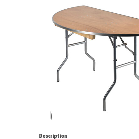
Description