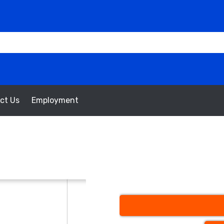
ct Us
Employment