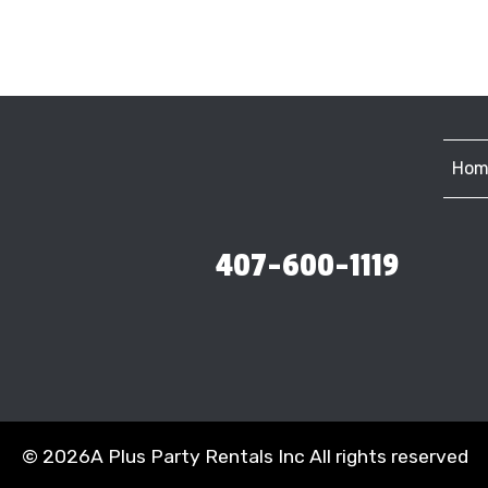
Hom
407-600-1119
©
2026A Plus Party Rentals Inc All rights reserved