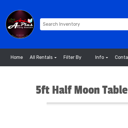
Home
All Rentals
Filter By
Info
Conta
5ft Half Moon Table