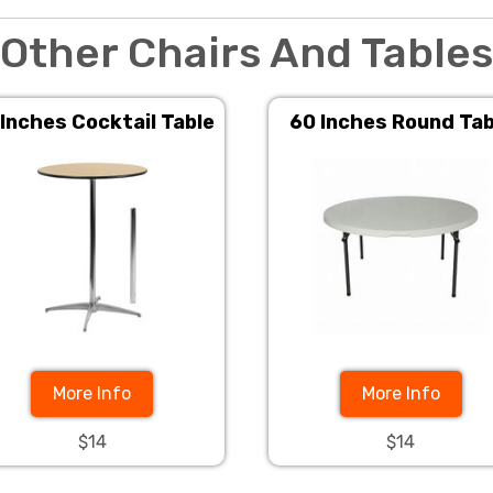
Other Chairs And Tables
 Inches Cocktail Table
60 Inches Round Tab
More Info
More Info
$14
$14