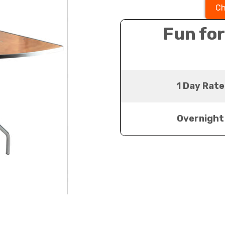
Ch
Fun for
1 Day Rate
Overnight