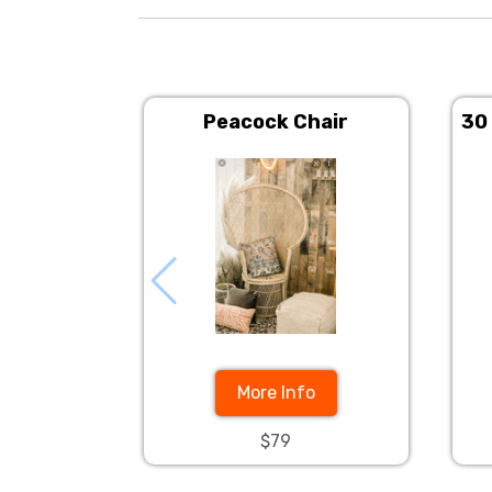
Peacock Chair
30
More Info
$79