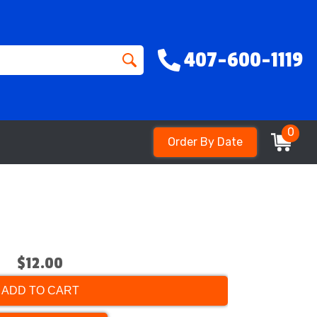
407-600-1119
0
Order By Date
$12.00
ADD TO CART