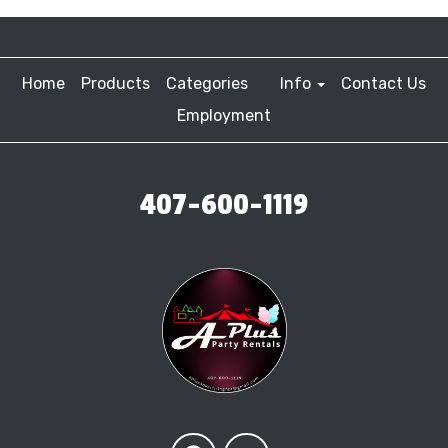
Home
Products
Categories
Info
Contact Us
Employment
407-600-1119