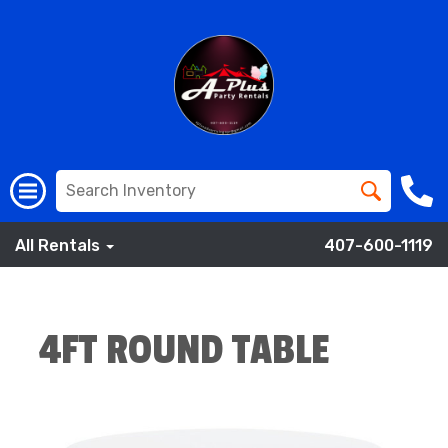
All Rentals
407-600-1119
4FT ROUND TABLE