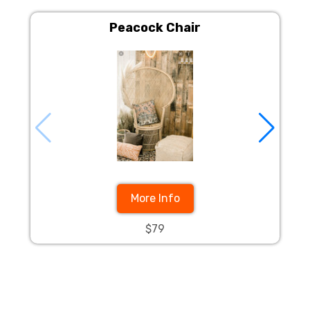
Peacock Chair
More Info
$79