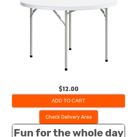
$12.00
ADD TO CART
Check Delivery Area
Fun for the whole day