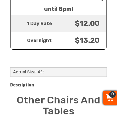
until 8pm!
$12.00
1 Day Rate
$13.20
Overnight
Actual Size: 4ft
Description
0
0
0
Other Chairs And
Tables