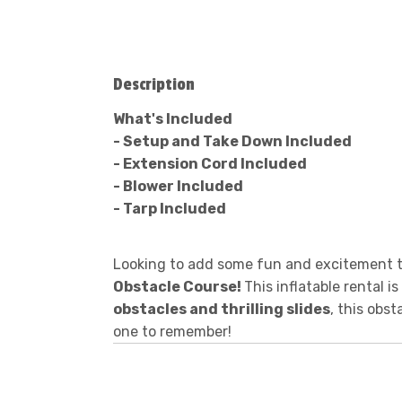
Description
What's Included
- Setup and Take Down Included
- Extension Cord Included
- Blower Included
- Tarp Included
Looking to add some fun and excitement to
Obstacle Course!
This inflatable rental i
obstacles and thrilling slides
, this obs
one to remember!