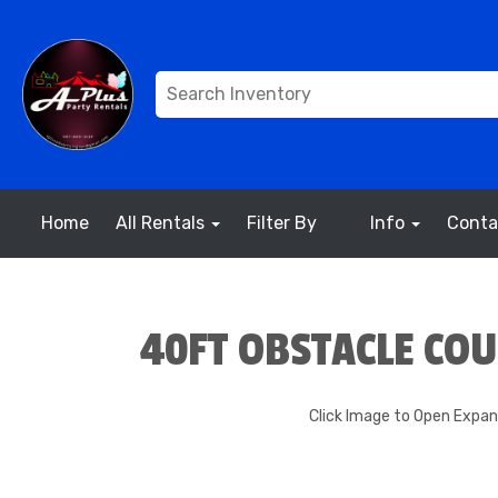
Home
All Rentals
Filter By
Info
Conta
40FT OBSTACLE CO
Click Image to Open Expa