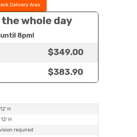
eck Delivery Area
 the whole day
until 8pm!
$349.00
$383.90
12' H
 12' H
vision required