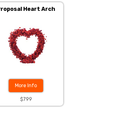
roposal Heart Arch
More Info
$799