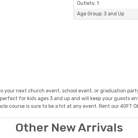
Outlets: 1
Age Group: 3 and Up
 your next church event, school event, or graduation part
s perfect for kids ages 3 and up and will keep your guests en
tacle course is sure to be a hit at any event. Rent our 40F
Other New Arrivals