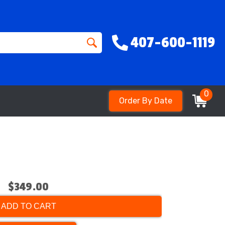
407-600-1119
0
Order By Date
$349.00
ADD TO CART