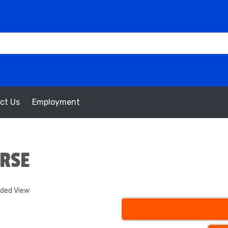
ct Us
Employment
URSE
nded View