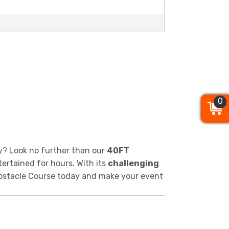
0
0
0
y? Look no further than our
40FT
tertained for hours. With its
challenging
T Obstacle Course today and make your event