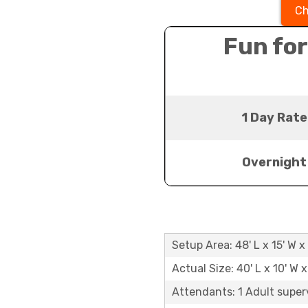
Ch
Fun for
1 Day Rate
Overnight
Setup Area: 48' L x 15' W x 
Actual Size: 40' L x 10' W x
Attendants: 1 Adult super