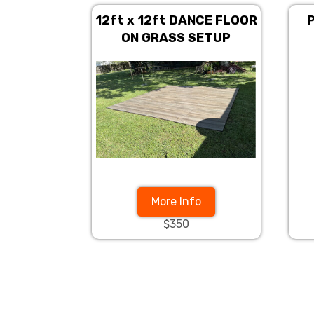
12ft x 12ft DANCE FLOOR
P
ON GRASS SETUP
More Info
$350