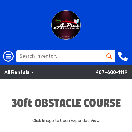
All Rentals
407-600-1119
30ft OBSTACLE COURSE
Click Image to Open Expanded View