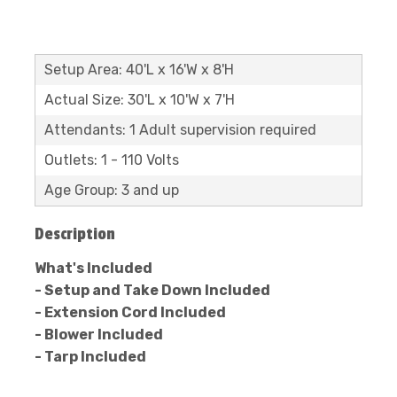
Setup Area: 40'L x 16'W x 8'H
Actual Size: 30'L x 10'W x 7'H
Attendants: 1 Adult supervision required
Outlets: 1 - 110 Volts
Age Group: 3 and up
Description
What's Included
- Setup and Take Down Included
- Extension Cord Included
- Blower Included
- Tarp Included