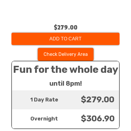
$279.00
ADD TO CART
Check Delivery Area
Fun for the whole day
until 8pm!
$279.00
1 Day Rate
$306.90
Overnight