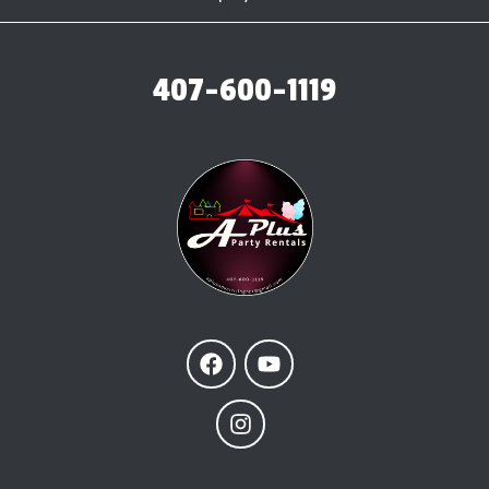
407-600-1119