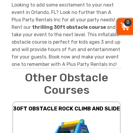
Looking to add some excitement to your next
event in Orlando, FL? Look no further than A
Plus Party Rentals Inc for all your party needs!
0
0
0
Rent our
thrilling 30ft obstacle course
and
take your event to the next level. This inflatable
obstacle course is perfect for kids ages 3 and up
and will provide hours of fun and entertainment
for your guests. Book now and make your event
one to remember with A Plus Party Rentals Inc!
Other Obstacle
Courses
30FT OBSTACLE ROCK CLIMB AND SLIDE