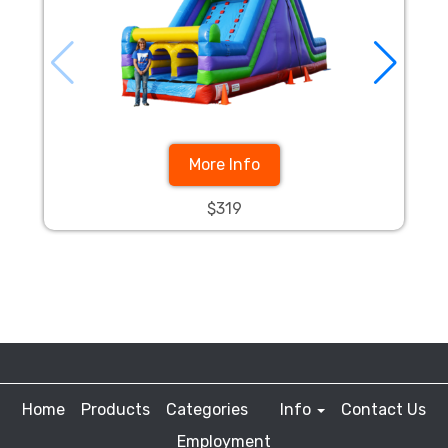
More Info
$319
Home
Products
Categories
Info
Contact Us
Employment