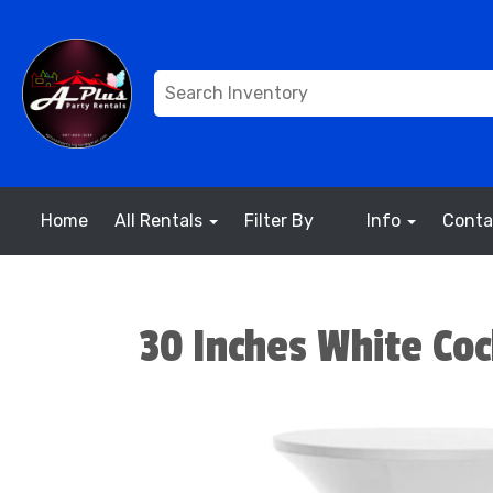
Home
All Rentals
Filter By
Info
Conta
30 Inches White Coc