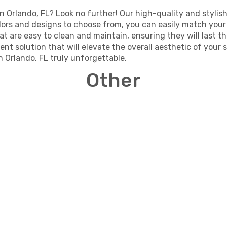
 in Orlando, FL? Look no further! Our high-quality and stylish
lors and designs to choose from, you can easily match your 
t are easy to clean and maintain, ensuring they will last t
ent solution that will elevate the overall aesthetic of your
n Orlando, FL truly unforgettable.
Other