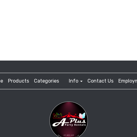
e
Products
Categories
Info
Contact Us
Employ