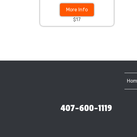
More Info
$17
Hom
407-600-1119