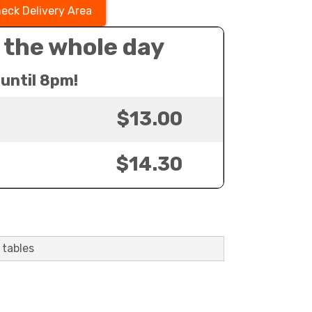
eck Delivery Area
 the whole day
until 8pm!
$13.00
$14.30
 tables