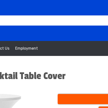
ct Us
Employment
ktail Table Cover