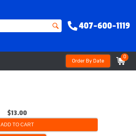
407-600-1119
0
Order By Date
$13.00
ADD TO CART