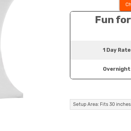
Ch
Fun for
1 Day Rate
Overnight
Setup Area: Fits 30 inches