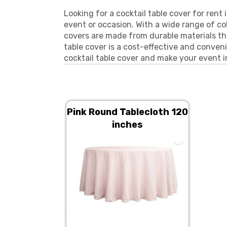
Looking for a cocktail table cover for rent
event or occasion. With a wide range of co
covers are made from durable materials tha
table cover is a cost-effective and conveni
cocktail table cover and make your event i
Pink Round Tablecloth 120
inches