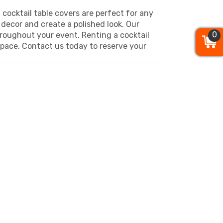
 cocktail table covers are perfect for any
decor and create a polished look. Our
0
0
0
hroughout your event. Renting a cocktail
 space. Contact us today to reserve your