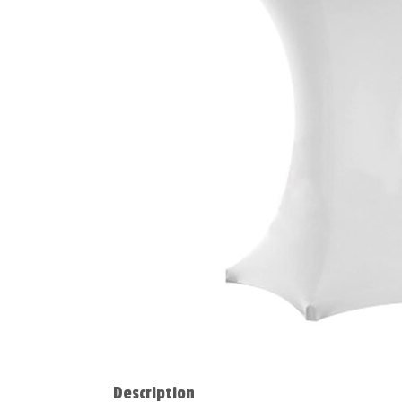
Description