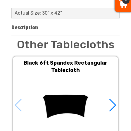
Actual Size: 30” x 42”
Description
Other Tablecloths
Black 6ft Spandex Rectangular
Tablecloth