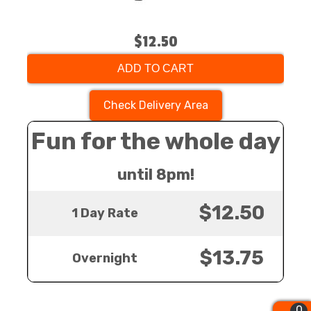
$12.50
ADD TO CART
Check Delivery Area
Fun for the whole day
until 8pm!
$12.50
1 Day Rate
$13.75
Overnight
0
0
0