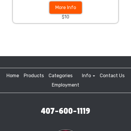
More Info
$10
Home
Products
Categories
Info
Contact Us
Employment
407-600-1119