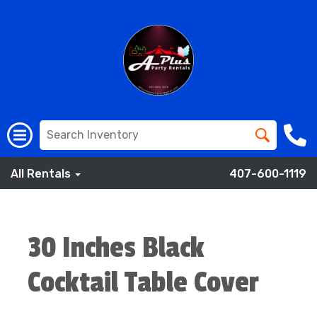
All Rentals
407-600-1119
30 Inches Black
Cocktail Table Cover