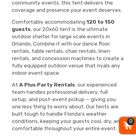
community events, this tent delivers the
coverage and presence your event deserves.
Comfortably accommodating
120 to 150
guests
, our 20x60 tent is the ultimate
outdoor shelter for large scale events in
Orlando. Combine it with our dance floor
rentals, table rentals, chair rentals, linen
rentals, and concession machines to create a
fully equipped outdoor venue that rivals any
indoor event space.
At
A Plus Party Rentals
, our experienced
team handles professional delivery, full
setup, and post-event pickup — giving you
one less thing to worry about. Our tents are
built tough to handle Florida's weather
0
0
0
conditions, keeping your guests cool, dry, and
comfortable throughout your entire event.