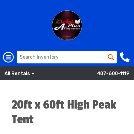
All Rentals
407-600-1119
20ft x 60ft High Peak
Tent