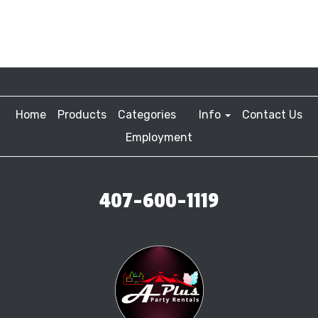
Home
Products
Categories
Info
Contact Us
Employment
407-600-1119