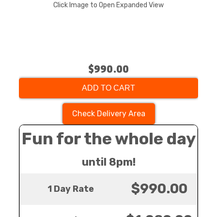
Click Image to Open Expanded View
$990.00
ADD TO CART
Check Delivery Area
Fun for the whole day
until 8pm!
$990.00
1 Day Rate