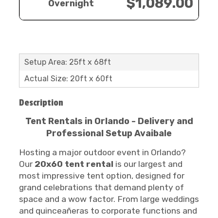
$1,089.00
Overnight
Setup Area: 25ft x 68ft
Actual Size: 20ft x 60ft
Description
Tent Rentals in Orlando - Delivery and
Professional Setup Avaibale
Hosting a major outdoor event in Orlando?
Our
20x60 tent rental
is our largest and
most impressive tent option, designed for
grand celebrations that demand plenty of
space and a wow factor. From large weddings
and quinceañeras to corporate functions and