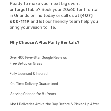
Ready to make your next big event
unforgettable? Book your 20x60 tent rental
in Orlando online today or call us at
(407)
600-1119
and let our friendly team help you
bring your vision to life.
Why Choose A Plus Party Rentals?
Over 400 Five-Star Google Reviews
Free Setup on Grass
Fully Licensed & Insured
On-Time Delivery Guaranteed
Serving Orlando for 8+ Years
Most Deliveries Arrive the Day Before & Picked Up After