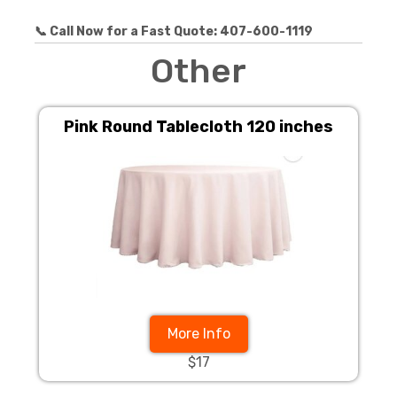
📞 Call Now for a Fast Quote: 407-600-1119
Other
Pink Round Tablecloth 120 inches
More Info
$17