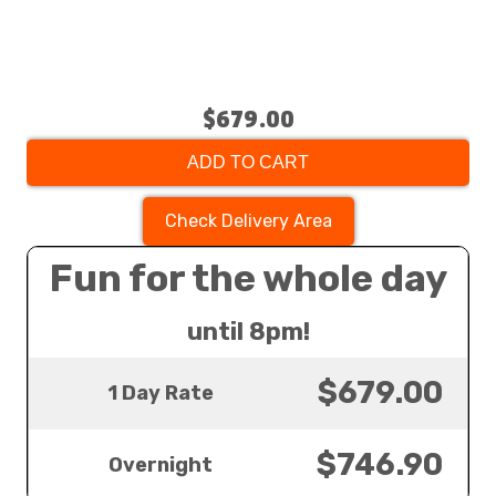
$679.00
ADD TO CART
Check Delivery Area
Fun for the whole day
until 8pm!
$679.00
1 Day Rate
$746.90
Overnight