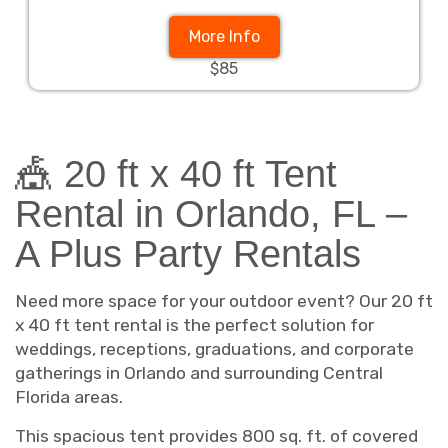
More Info
$85
🎪 20 ft x 40 ft Tent
Rental in Orlando, FL –
A Plus Party Rentals
Need more space for your outdoor event? Our 20 ft
x 40 ft tent rental is the perfect solution for
weddings, receptions, graduations, and corporate
gatherings in Orlando and surrounding Central
Florida areas.
This spacious tent provides 800 sq. ft. of covered