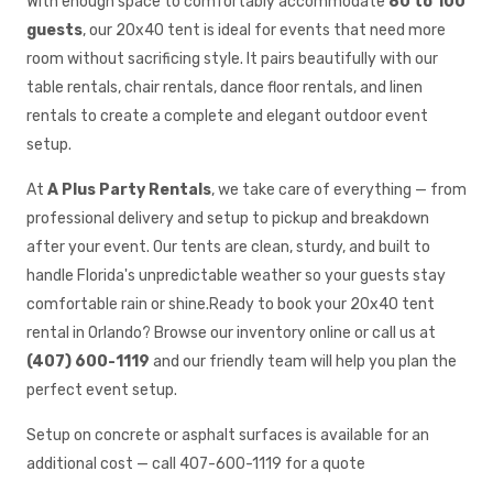
With enough space to comfortably accommodate
80 to 100
guests
, our 20x40 tent is ideal for events that need more
room without sacrificing style. It pairs beautifully with our
table rentals, chair rentals, dance floor rentals, and linen
rentals to create a complete and elegant outdoor event
setup.
At
A Plus Party Rentals
, we take care of everything — from
professional delivery and setup to pickup and breakdown
after your event. Our tents are clean, sturdy, and built to
handle Florida's unpredictable weather so your guests stay
comfortable rain or shine.Ready to book your 20x40 tent
rental in Orlando? Browse our inventory online or call us at
(407) 600-1119
and our friendly team will help you plan the
perfect event setup.
Setup on concrete or asphalt surfaces is available for an
additional cost — call 407-600-1119 for a quote