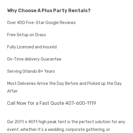
Why Choose A Plus Party Rentals?
Over 400 Five-Star Google Reviews
Free Setup on Grass
Fully Licensed and Insured
On-Time delivery Guarantee
Serving Orlando 8+ Years
Most Deliveries Arrive the Day Before and Picked up the Day
After
Call Now for a Fast Quote 407-600-1119
Our 20ft x 40ft high peak tent is the perfect solution for any
event, whether it’s a wedding, corporate gathering, or