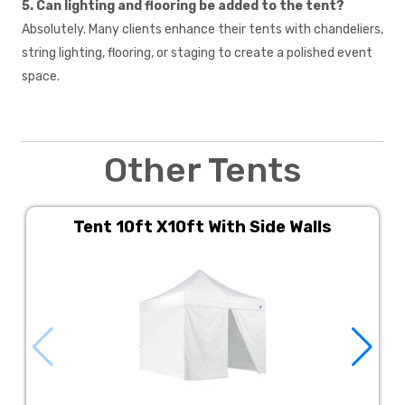
5. Can lighting and flooring be added to the tent?
Absolutely. Many clients enhance their tents with chandeliers,
string lighting, flooring, or staging to create a polished event
space.
Other Tents
Tent 10ft X10ft With Side Walls