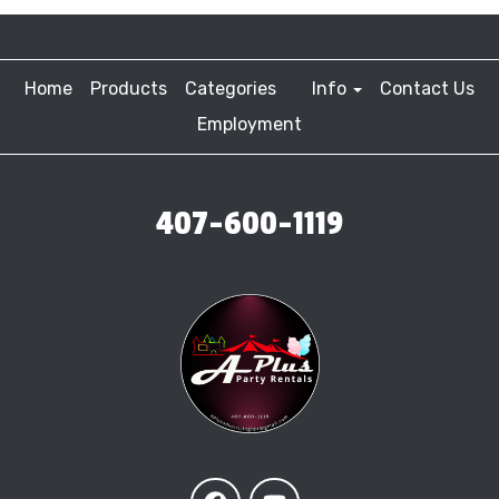
Home
Products
Categories
Info
Contact Us
Employment
407-600-1119