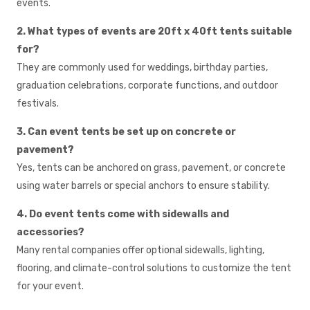
events.
2. What types of events are 20ft x 40ft tents suitable
for?
They are commonly used for weddings, birthday parties,
graduation celebrations, corporate functions, and outdoor
festivals.
3. Can event tents be set up on concrete or
pavement?
Yes, tents can be anchored on grass, pavement, or concrete
using water barrels or special anchors to ensure stability.
4. Do event tents come with sidewalls and
accessories?
Many rental companies offer optional sidewalls, lighting,
flooring, and climate-control solutions to customize the tent
for your event.