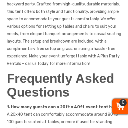
backyard party. Crafted from high-quality, durable materials,
this tent offers both style and functionality, providing ample
space to accommodate your guests comfortably. We offer
various options for setting up tables and chairs to suit your
needs, from elegant banquet arrangements to casual seating
layouts. The setup and breakdown are included, with a
complimentary free setup on grass, ensuring a hassle-free
experience. Make your event unforgettable with A Plus Party
Rentals – call us today for more information!
Frequently Asked
Questions
0
0
0
1. How many guests can a 20ft x 40ft event tent hold?
A 20x40 tent can comfortably accommodate around 80 to
100 guests seated at tables, or more if used for standing