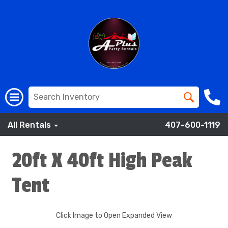
All Rentals
407-600-1119
20ft X 40ft High Peak
Tent
Click Image to Open Expanded View