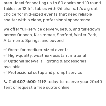
area—ideal for seating up to 80 chairs and 10 round
tables, or 12 6ft tables with 96 chairs. It's a great
choice for mid-sized events that need reliable
shelter with a clean, professional appearance.
We offer full-service delivery, setup, and takedown
across Orlando, Kissimmee, Sanford, Winter Park,
Altamonte Springs, and beyond.
✅ Great for medium-sized events
✅ High-quality, weather-resistant material
✅ Optional sidewalls, lighting & accessories
available
✅ Professional setup and prompt service
📞 Call
407-600-1119
today to reserve your 20x40
tent or request a free quote online!