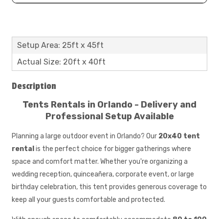
Setup Area: 25ft x 45ft
Actual Size: 20ft x 40ft
Description
Tents Rentals in Orlando - Delivery and
Professional Setup Available​​​​​
Planning a large outdoor event in Orlando? Our
20x40 tent
rental
is the perfect choice for bigger gatherings where
space and comfort matter. Whether you're organizing a
wedding reception, quinceañera, corporate event, or large
birthday celebration, this tent provides generous coverage to
keep all your guests comfortable and protected.