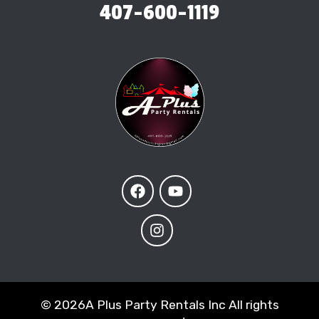
407-600-1119
©
2026A Plus Party Rentals Inc All rights