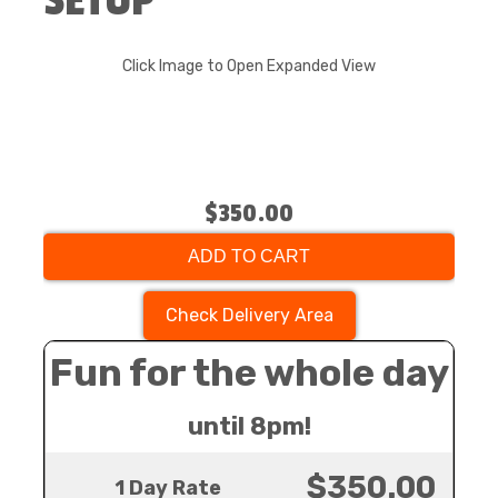
SETUP
Click Image to Open Expanded View
$350.00
ADD TO CART
Check Delivery Area
Fun for the whole day
until 8pm!
$350.00
1 Day Rate