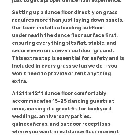
just to get a proper dance floor experience.
Setting up a dance floor directly on grass
requires more than just laying down panels.
Our team installs a leveling subfloor
underneath the dance floor surface first,
ensuring everything sits flat, stable, and
secure even on uneven outdoor ground.
This extra step is essential for safety and is
included in every grass setup we do — you
won't need to provide or rent anything
extra.
A 12ft x 12ft dance floor comfortably
accommodates 15-25 dancing guests at
once, making it a great fit for backyard
weddings, anniversary parties,
quinceañeras, and outdoor receptions
where you want a real dance floor moment