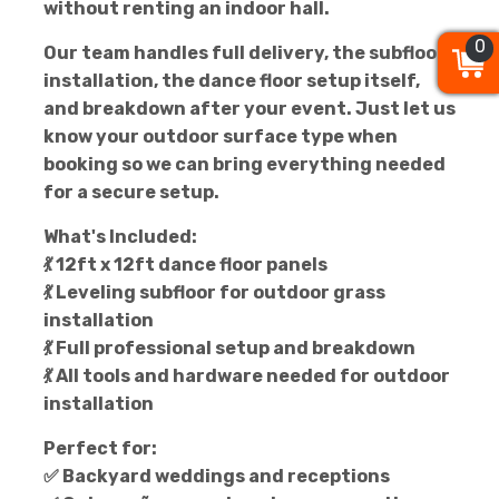
without renting an indoor hall.
0
0
0
Our team handles full delivery, the subfloor
installation, the dance floor setup itself,
and breakdown after your event. Just let us
know your outdoor surface type when
booking so we can bring everything needed
for a secure setup.
What's Included:
💃 12ft x 12ft dance floor panels
💃 Leveling subfloor for outdoor grass
installation
💃 Full professional setup and breakdown
💃 All tools and hardware needed for outdoor
installation
Perfect for:
✅ Backyard weddings and receptions