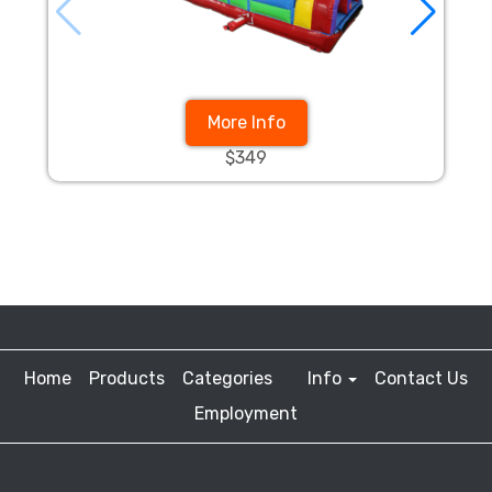
More Info
$349
Home
Products
Categories
Info
Contact Us
Employment