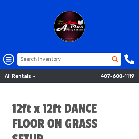
All Rentals
407-600-1119
12ft x 12ft DANCE
FLOOR ON GRASS