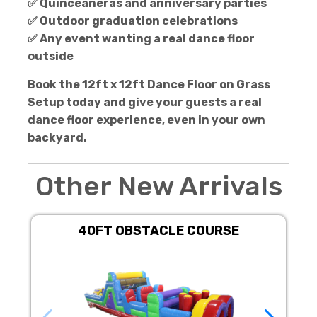
✅ Quinceañeras and anniversary parties
✅ Outdoor graduation celebrations
✅ Any event wanting a real dance floor
outside
Book the 12ft x 12ft Dance Floor on Grass
Setup today and give your guests a real
dance floor experience, even in your own
backyard.
Other New Arrivals
40FT OBSTACLE COURSE