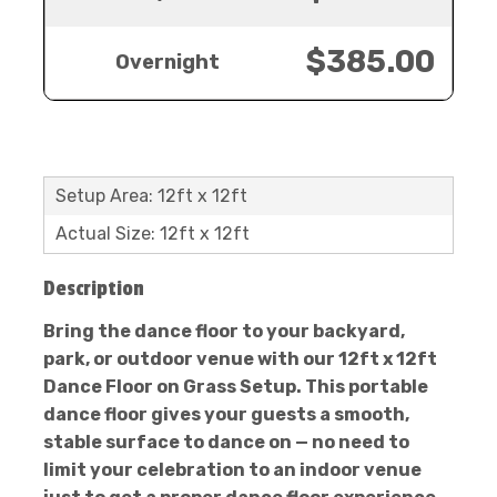
$385.00
Overnight
Setup Area: 12ft x 12ft
Actual Size: 12ft x 12ft
Description
Bring the dance floor to your backyard,
park, or outdoor venue with our 12ft x 12ft
Dance Floor on Grass Setup. This portable
dance floor gives your guests a smooth,
stable surface to dance on — no need to
limit your celebration to an indoor venue