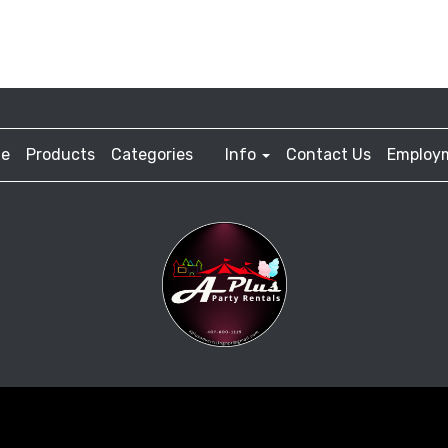
e
Products
Categories
Info
Contact Us
Employ