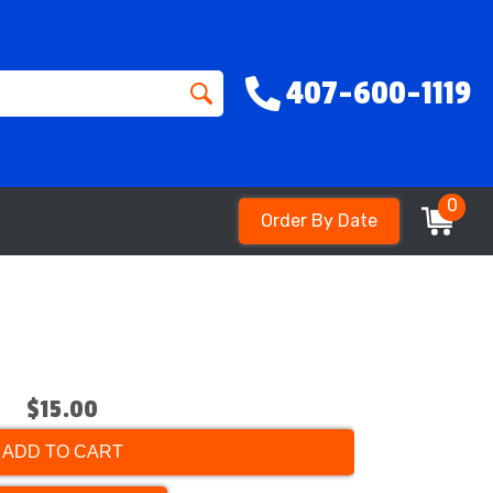
407-600-1119
0
Order By Date
$15.00
ADD TO CART