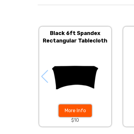
Black 6ft Spandex
Rectangular Tablecloth
More Info
$10