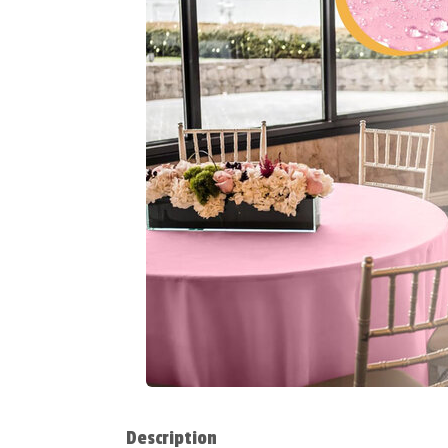
Description