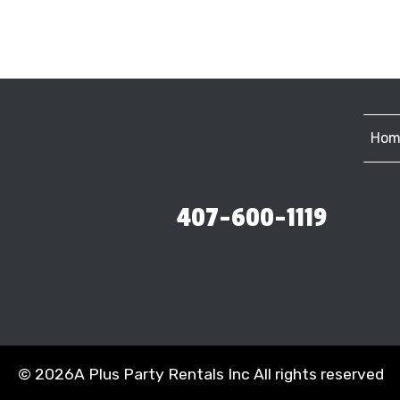
Hom
407-600-1119
©
2026A Plus Party Rentals Inc All rights reserved