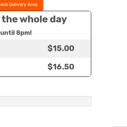
eck Delivery Area
 the whole day
until 8pm!
$15.00
$16.50