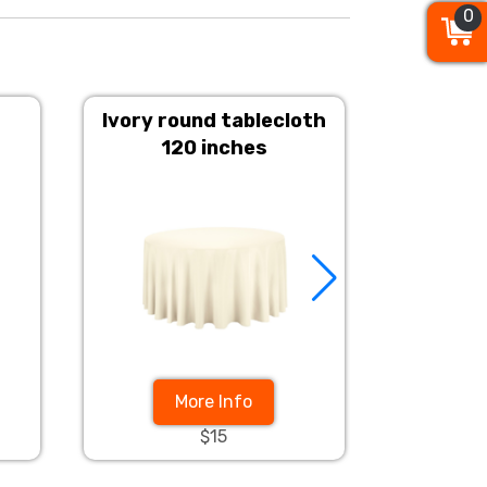
0
0
0
Ivory round tablecloth
Champ
120 inches
More Info
$15