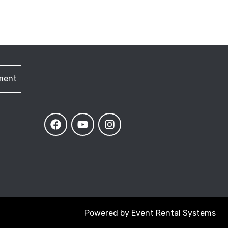
ment
Powered by
Event Rental Systems