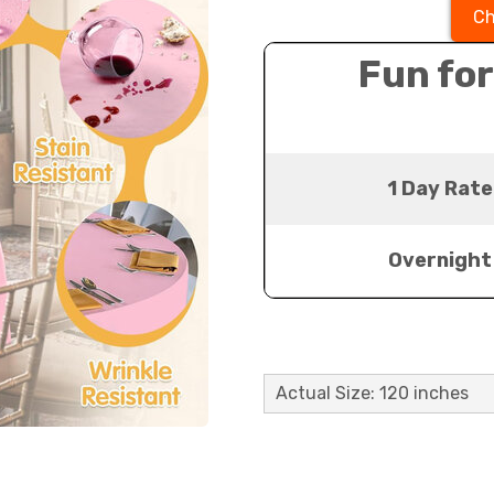
Ch
Fun for
1 Day Rate
Overnight
Actual Size: 120 inches