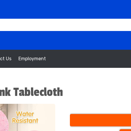
ct Us
Employment
nk Tablecloth