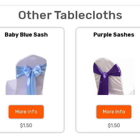
Other Tablecloths
Baby Blue Sash
Purple Sashes
More Info
More Info
$1.50
$1.50