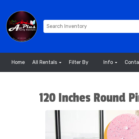
Home
All Rentals
Filter By
Info
Conta
120 Inches Round Pi