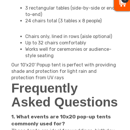
3 rectangular tables (side-by-side or end-
to-end)
24 chairs total (3 tables x 8 people)
Chairs only, lined in rows (aisle optional)
Up to 32 chairs comfortably
Works well for ceremonies or audience-
style seating
Our 10'x20' Popup tent is perfect with providing
shade and protection for light rain and
protection from UV rays
Frequently
Asked Questions
1. What events are 10x20 pop-up tents
commonly used for?