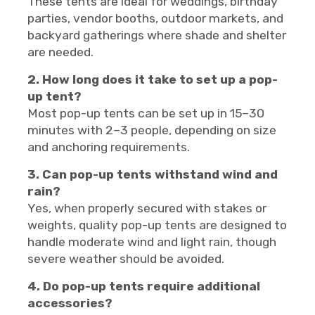
These tents are ideal for weddings, birthday
parties, vendor booths, outdoor markets, and
backyard gatherings where shade and shelter
are needed.
2. How long does it take to set up a pop-
up tent?
Most pop-up tents can be set up in 15–30
minutes with 2–3 people, depending on size
and anchoring requirements.
3. Can pop-up tents withstand wind and
rain?
Yes, when properly secured with stakes or
weights, quality pop-up tents are designed to
handle moderate wind and light rain, though
severe weather should be avoided.
4. Do pop-up tents require additional
accessories?