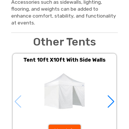
Accessories such as sidewalls, lighting,
flooring, and weights can be added to
enhance comfort, stability, and functionality
at events.
Other Tents
Tent 10ft X10ft With Side Walls