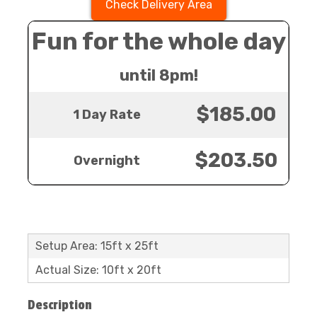
Check Delivery Area
Fun for the whole day
until 8pm!
$185.00
1 Day Rate
$203.50
Overnight
Setup Area: 15ft x 25ft
Actual Size: 10ft x 20ft
Description