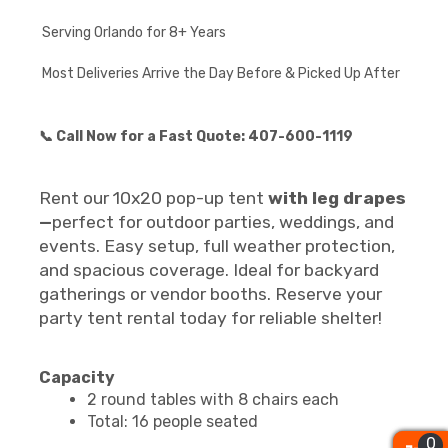
Serving Orlando for 8+ Years
Most Deliveries Arrive the Day Before & Picked Up After
📞 Call Now for a Fast Quote: 407-600-1119
Rent our 10x20 pop-up tent
with leg drapes
—
perfect for outdoor parties, weddings, and
events. Easy setup, full weather protection,
and spacious coverage. Ideal for backyard
gatherings or vendor booths. Reserve your
party tent rental today for reliable shelter!
Capacity
2 round tables with 8 chairs each
Total: 16 people seated
0
0
0