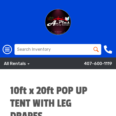
All Rentals
407-600-1119
10ft x 20ft POP UP
TENT WITH LEG