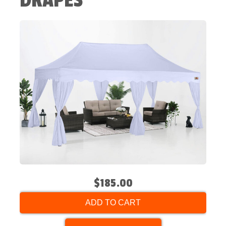
DRAPES
$185.00
ADD TO CART