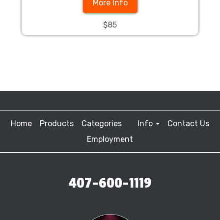
More Info
$85
Home
Products
Categories
Info
Contact Us
Employment
407-600-1119