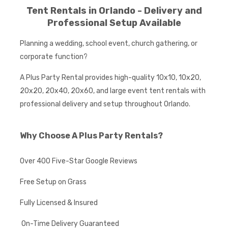
Tent Rentals in Orlando - Delivery and
Professional Setup Available
Planning a wedding, school event, church gathering, or
corporate function?
A Plus Party Rental provides high-quality 10x10, 10x20,
20x20, 20x40, 20x60, and large event tent rentals with
professional delivery and setup throughout Orlando.
Why Choose A Plus Party Rentals?
Over 400 Five-Star Google Reviews
Free Setup on Grass
Fully Licensed & Insured
On-Time Delivery Guaranteed