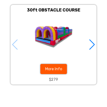
30ft OBSTACLE COURSE
30F
More Info
$279