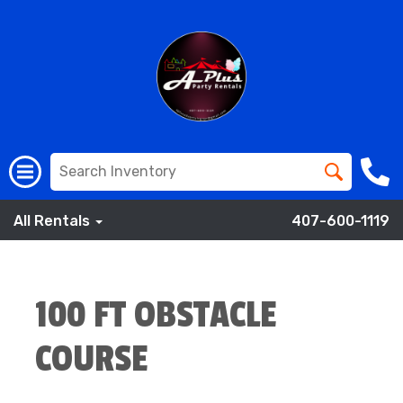
All Rentals
407-600-1119
100 FT OBSTACLE
COURSE