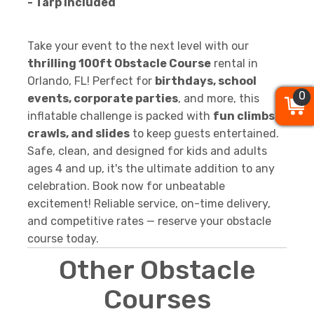
- Tarp Included
Take your event to the next level with our
thrilling 100ft Obstacle Course
rental in
Orlando, FL! Perfect for
birthdays, school
0
0
0
events, corporate parties
, and more, this
inflatable challenge is packed with
fun climbs,
crawls, and slides
to keep guests entertained.
Safe, clean, and designed for kids and adults
ages 4 and up, it's the ultimate addition to any
celebration. Book now for unbeatable
excitement! Reliable service, on-time delivery,
and competitive rates — reserve your obstacle
course today.
Other Obstacle
Courses