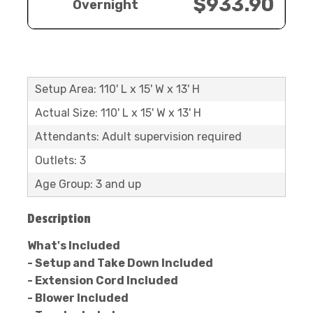
$933.90
Overnight
Setup Area: 110' L x 15' W x 13' H
Actual Size: 110' L x 15' W x 13' H
Attendants: Adult supervision required
Outlets: 3
Age Group: 3 and up
Description
What's Included
- Setup and Take Down Included
- Extension Cord Included
- Blower Included