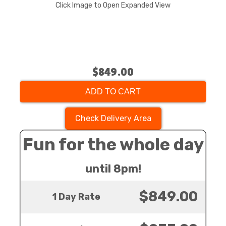
Click Image to Open Expanded View
$849.00
ADD TO CART
Check Delivery Area
Fun for the whole day
until 8pm!
$849.00
1 Day Rate