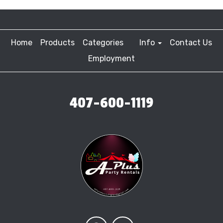
Home
Products
Categories
Info
Contact Us
Employment
407-600-1119