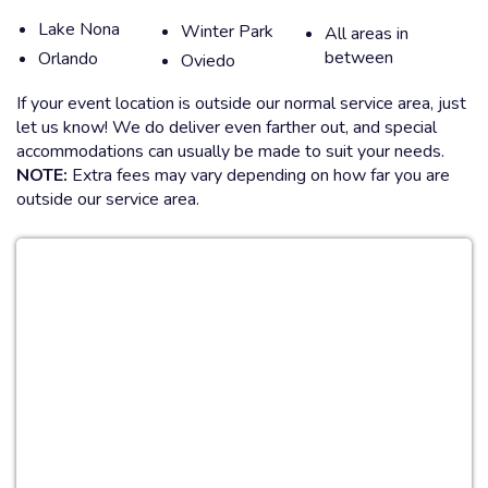
Lake Nona
Winter Park
All areas in
between
Orlando
Oviedo
If your event location is outside our normal service area, just
let us know! We do deliver even farther out, and special
accommodations can usually be made to suit your needs.
NOTE:
Extra fees may vary depending on how far you are
outside our service area.