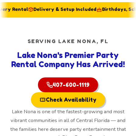
 Rental
Delivery & Setup Included
Birthdays, School
SERVING LAKE NONA, FL
Lake Nona's Premier Party
Rental Company Has Arrived!
407-600-1119
Check Availability
Lake Nona is one of the fastest-growing and most
vibrant communities in all of Central Florida — and
the families here deserve party entertainment that