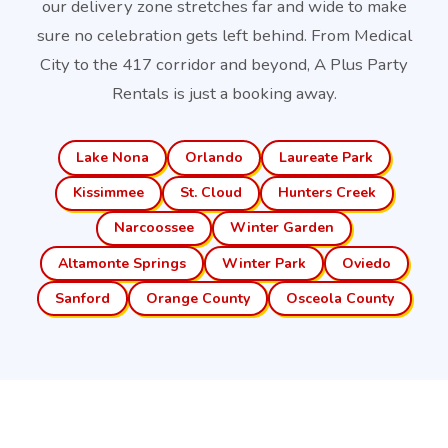
our delivery zone stretches far and wide to make
sure no celebration gets left behind. From Medical
City to the 417 corridor and beyond, A Plus Party
Rentals is just a booking away.
Lake Nona
Orlando
Laureate Park
Kissimmee
St. Cloud
Hunters Creek
Narcoossee
Winter Garden
Altamonte Springs
Winter Park
Oviedo
Sanford
Orange County
Osceola County