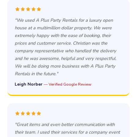
"We used A Plus Party Rentals for a luxury open
house at a multimillion dollar property. We were
extremely happy with the ease of booking, their
prices and customer service. Christian was the
company representative who handled the delivery
and he was awesome, helpful and very respectful.
We will be doing more business with A Plus Party
Rentals in the future."
Leigh Norber
— Verified Google Review
"Great items and even better communication with
their team. I used their services for a company event