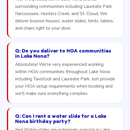
surrounding communities including Laureate Park,
Narcoossee, Hunters Creek, and St. Cloud. We
deliver bounce houses, water slides, tents, tables,
and chairs right to your door.
Q: Do you deliver to HOA communities
in Lake Nona?
Absolutely! We're very experienced working
within HOA communities throughout Lake Nona
including Tavistock and Laureate Park. Just provide
your HOA setup requirements when booking and
we'll make sure everything complies.
Q: Can I rent a water slide for a Lake
Nona birthday party?
Yes! Water slides are extremely popular in Lake