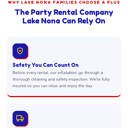
WHY LAKE NONA FAMILIES CHOOSE A PLUS
The Party Rental Company
Lake Nona Can Rely On
Safety You Can Count On
Before every rental, our inflatables go through a
thorough cleaning and safety inspection. We're fully
insured so you can relax and enjoy the day.