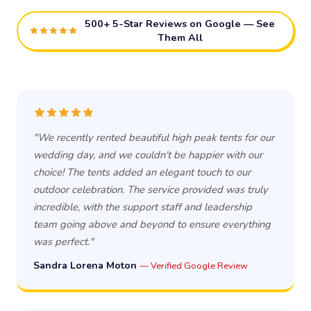
500+ 5-Star Reviews on Google — See
Them All
"We recently rented beautiful high peak tents for our
wedding day, and we couldn't be happier with our
choice! The tents added an elegant touch to our
outdoor celebration. The service provided was truly
incredible, with the support staff and leadership
team going above and beyond to ensure everything
was perfect."
Sandra Lorena Moton
— Verified Google Review