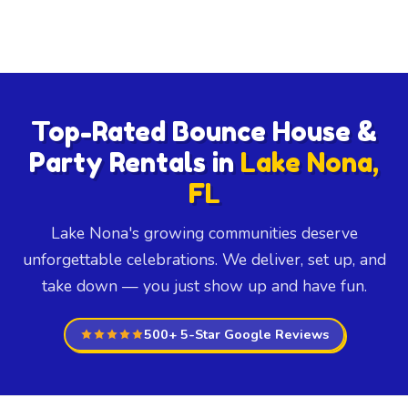
Top-Rated Bounce House &
Party Rentals in
Lake Nona,
FL
Lake Nona's growing communities deserve
unforgettable celebrations. We deliver, set up, and
take down — you just show up and have fun.
500+ 5-Star Google Reviews