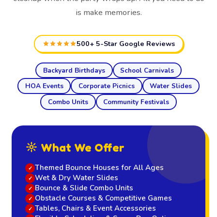
is make memories.
500+ 5-Star Google Reviews
Backyard Birthdays
School Carnivals
HOA Events
Corporate Picnics
Water Slides
Combo Units
Community Festivals
What We Offer
Themed Bounce Houses for All Ages
Wet & Dry Water Slides
Bounce & Slide Combo Units
Obstacle Courses & Competitive Games
Tables, Chairs & Event Accessories