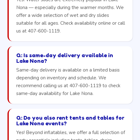
Nona — especially during the warmer months. We
offer a wide selection of wet and dry slides
suitable for all ages. Check availability online or call
us at 407-600-1119.
Q: Is same-day delivery available in
Lake Nona?
Same-day delivery is available on a limited basis
depending on inventory and schedule. We
recommend calling us at 407-600-1119 to check
same-day availability for Lake Nona.
Q: Do you also rent tents and tables for
Lake Nona events?
Yes! Beyond inflatables, we offer a full selection of