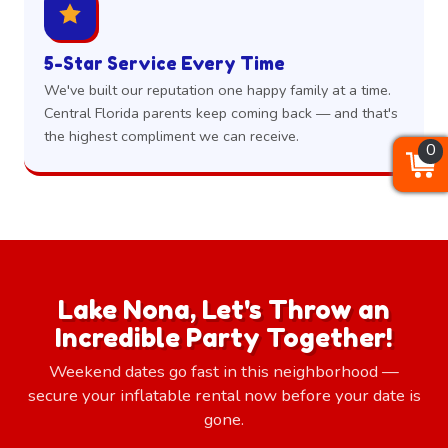
5-Star Service Every Time
We've built our reputation one happy family at a time.
Central Florida parents keep coming back — and that's
the highest compliment we can receive.
0
0
0
Lake Nona, Let's Throw an
Incredible Party Together!
Weekend dates go fast in this neighborhood —
secure your inflatable rental now before your date is
gone.