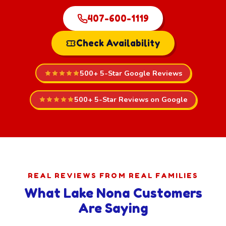
407-600-1119
Check Availability
500+ 5-Star Google Reviews
500+ 5-Star Reviews on Google
REAL REVIEWS FROM REAL FAMILIES
What Lake Nona Customers
Are Saying