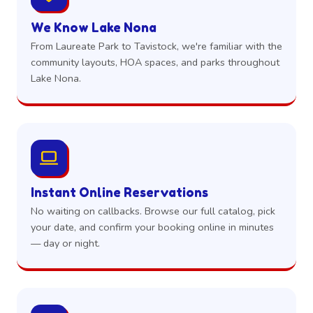
We Know Lake Nona
From Laureate Park to Tavistock, we're familiar with the
community layouts, HOA spaces, and parks throughout
Lake Nona.
Instant Online Reservations
No waiting on callbacks. Browse our full catalog, pick
your date, and confirm your booking online in minutes
— day or night.