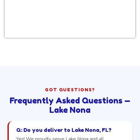
GOT QUESTIONS?
Frequently Asked Questions —
Lake Nona
Q: Do you deliver to Lake Nona, FL?
Yes! We proudly serve Lake Nona and all