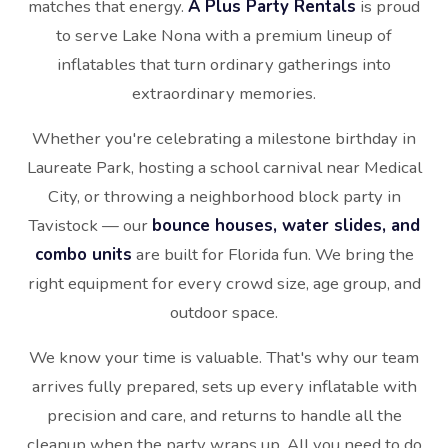
matches that energy.
A Plus Party Rentals
is proud
to serve Lake Nona with a premium lineup of
inflatables that turn ordinary gatherings into
extraordinary memories.
Whether you're celebrating a milestone birthday in
Laureate Park, hosting a school carnival near Medical
City, or throwing a neighborhood block party in
Tavistock — our
bounce houses, water slides, and
combo units
are built for Florida fun. We bring the
right equipment for every crowd size, age group, and
outdoor space.
We know your time is valuable. That's why our team
arrives fully prepared, sets up every inflatable with
precision and care, and returns to handle all the
cleanup when the party wraps up. All you need to do