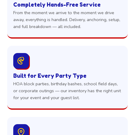
Completely Hands-Free Service
From the moment we arrive to the moment we drive
away, everything is handled. Delivery, anchoring, setup,
and full breakdown — all included.
Built for Every Party Type
HOA block parties, birthday bashes, school field days,
or corporate outings — our inventory has the right unit
for your event and your guest list.