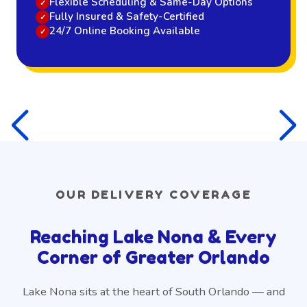
Flexible Scheduling & Same-Day Options
Fully Insured & Safety-Certified
24/7 Online Booking Available
OUR DELIVERY COVERAGE
Reaching Lake Nona & Every
Corner of Greater Orlando
Lake Nona sits at the heart of South Orlando — and