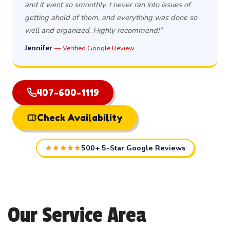
and it went so smoothly. I never ran into issues of
getting ahold of them, and everything was done so
well and organized. Highly recommend!"
Jennifer
— Verified Google Review
407-600-1119
Check Availability
500+ 5-Star Google Reviews
Our Service Area