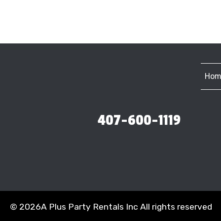
Hom
407-600-1119
©
2026A Plus Party Rentals Inc All rights reserved