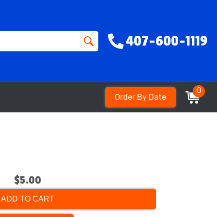
407-600-1119
0
Order By Date
$5.00
ADD TO CART