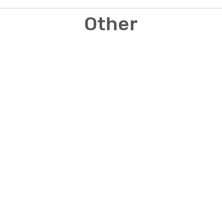
Other