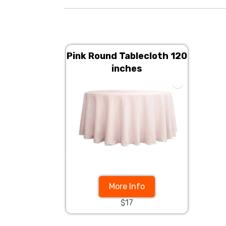
Pink Round Tablecloth 120
inches
More Info
$17