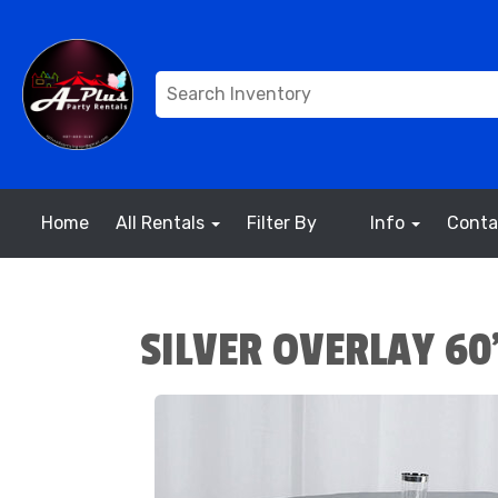
Home
All Rentals
Filter By
Info
Conta
SILVER OVERLAY 60