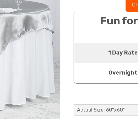
Ch
Fun for
1 Day Rate
Overnight
Actual Size: 60”x60”