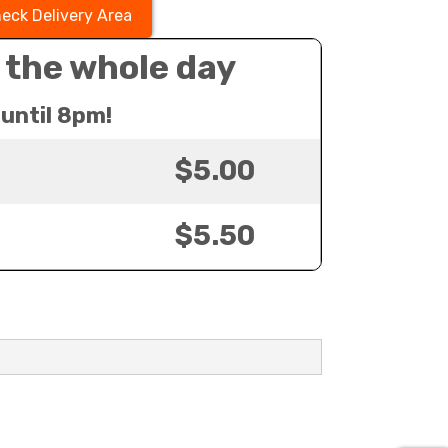
eck Delivery Area
 the whole day
until 8pm!
$5.00
$5.50