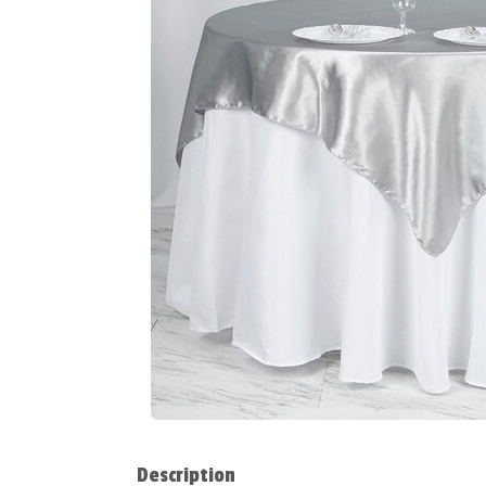
Description