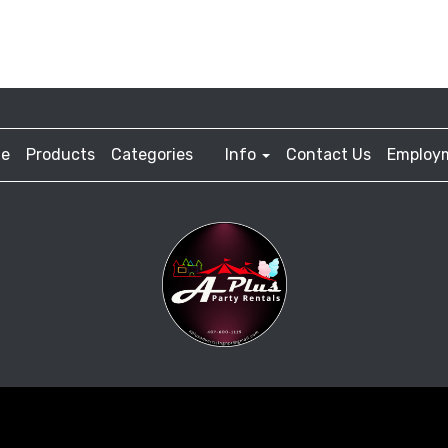
e
Products
Categories
Info
Contact Us
Employ