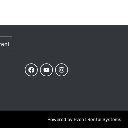
ment
Powered by
Event Rental Systems