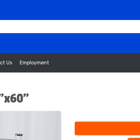
ct Us
Employment
”x60”