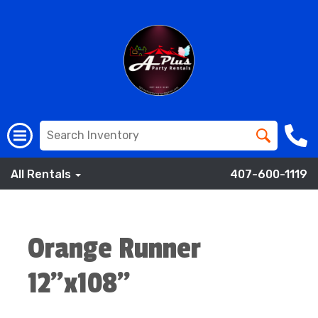
All Rentals
407-600-1119
Orange Runner
12”x108”