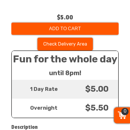
$5.00
ADD TO CART
Check Delivery Area
Fun for the whole day
until 8pm!
$5.00
1 Day Rate
$5.50
Overnight
0
0
0
Description