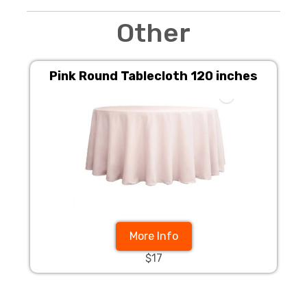
Other
Pink Round Tablecloth 120 inches
More Info
$17