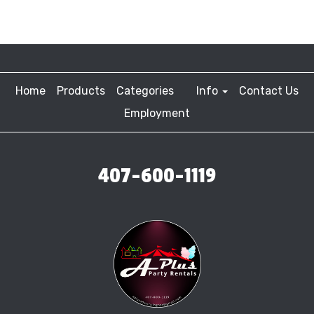
Home
Products
Categories
Info
Contact Us
Employment
407-600-1119